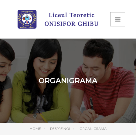
ORGANIGRAMA
HOME
DESPRE NOI
ORGANIGRAMA