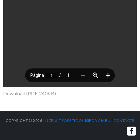
Download (PDF, 240KB)
COPYRIGHT © 2026 |
LICEUL TEORETIC ONISIFOR GHIBU
|
CONTACTE