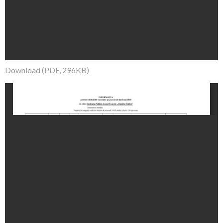
Download (PDF, 296KB)