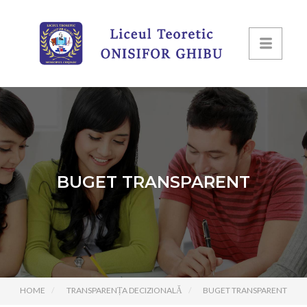
BUGET TRANSPARENT
HOME
TRANSPARENȚA DECIZIONALĂ
BUGET TRANSPARENT