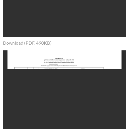
Download (PDF, 490KB)