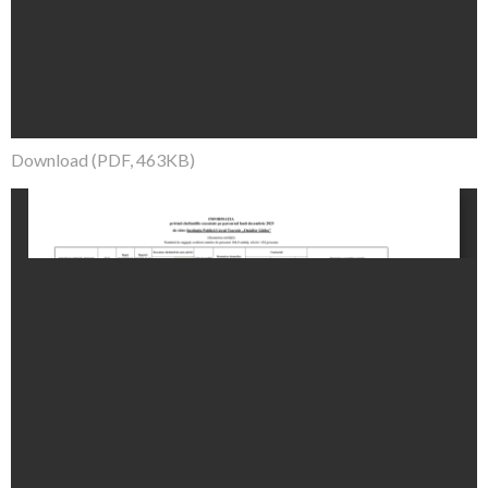
Download (PDF, 463KB)