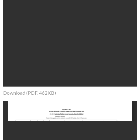
Download (PDF, 462KB)