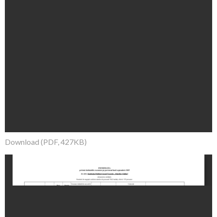
Download (PDF, 427KB)