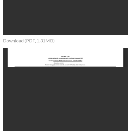
Download (PDF, 1.31MB)