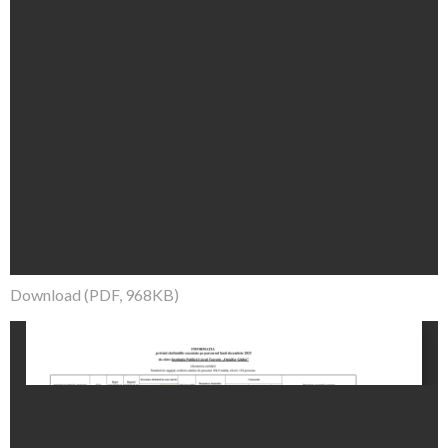
Download (PDF, 968KB)